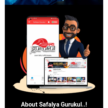
About Safalya Gurukul..!