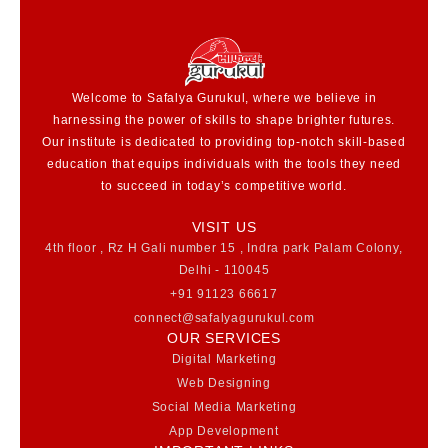
Welcome to Safalya Gurukul, where we believe in
harnessing the power of skills to shape brighter futures.
Our institute is dedicated to providing top-notch skill-based
education that equips individuals with the tools they need
to succeed in today’s competitive world.
VISIT US
4th floor , Rz H Gali number 15 , Indra park Palam Colony,
Delhi - 110045
+91 91123 66617
connect@safalyagurukul.com
OUR SERVICES
Digital Marketing
Web Designing
Social Media Marketing
App Development