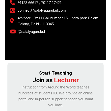
91123 66617 , 70117 17421
connect@safalyagurukul.com
4th floor , Rz H Gali number 15 , Indra park Palam
Colony, Delhi - 110045
@safalyagurukul
Start Teaching
Join as
Lecturer
Instruction from Around the World teaches
hundreds of students ID. We provide an online
portal and in-person support to teach you what
you love.