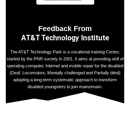
Feedback From
AT&T Technology Institute
The AT&T Technology Park is a vocational training Centre,
started by the PNR society in 2001. It aims at providing skill of
operating computer, Internet and mobile repair for the disabled
(Deaf, Locomotors, Mentally challenged and Partially blind)
adopting a long-term systematic approach to transform
disabled youngsters to join mainstream.