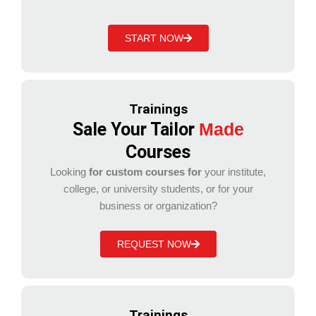
START NOW
Trainings
Sale Your Tailor
Made
Courses
Looking
for custom courses for
your institute,
college, or university students, or for your
business or organization?
REQUEST NOW
Trainings