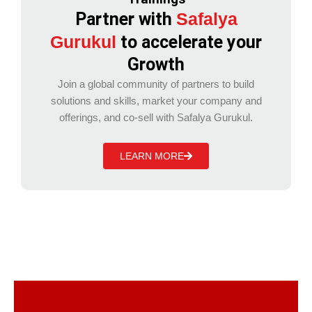
Partner with
Safalya
Gurukul
to accelerate your
Growth
Join a global community of partners to build
solutions and skills, market your company and
offerings, and co-sell with Safalya Gurukul.
LEARN MORE