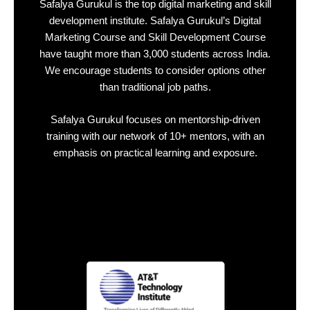
Safalya Gurukul is the top
digital marketing and skill
development
institute.
Safalya Gurukul’s Digital
Marketing Course and Skill Development Course
have taught more than 3
,000 students across India
.
We encourage students to consider options other
than
traditional job paths
.
Safalya Gurukul focuses on
mentorship-driven
training
with our network of
10+ mentors
, with an
emphasis on practical learning and exposure.