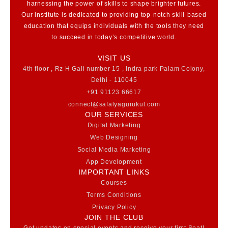
harnessing the power of skills to shape brighter futures.
Our institute is dedicated to providing top-notch skill-based
education that equips individuals with the tools they need
to succeed in today’s competitive world.
VISIT US
4th floor , Rz H Gali number 15 , Indra park Palam Colony,
Delhi - 110045
+91 91123 66617
connect@safalyagurukul.com
OUR SERVICES
Digital Marketing
Web Designing
Social Media Marketing
App Development
IMPORTANT LINKS
Courses
Terms Conditions
Privacy Policy
JOIN THE CLUB